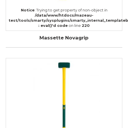
Notice
: Trying to get property of non-object in
/data/www/htdocs/mazeau-
test/tools/smarty/sysplugins/smarty_internal_template
: eval()'d code
on line
220
Massette Novagrip