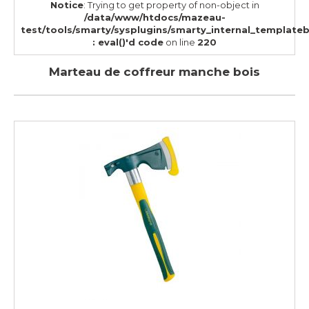
Notice
: Trying to get property of non-object in
/data/www/htdocs/mazeau-
test/tools/smarty/sysplugins/smarty_internal_template
: eval()'d code
on line
220
Marteau de coffreur manche bois