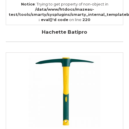
Notice
: Trying to get property of non-object in
/data/www/htdocs/mazeau-
test/tools/smarty/sysplugins/smarty_internal_template
: eval()'d code
on line
220
Hachette Batipro