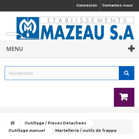
Connexion
Contactez-nous
MENU
Outillage / Pieces Detachees
Outillage manuel
Martellerie / outils de frappe