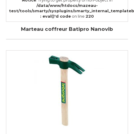
Notice
: Trying to get property of non-object in
/data/www/htdocs/mazeau-
test/tools/smarty/sysplugins/smarty_internal_template
: eval()'d code
on line
220
Marteau coffreur Batipro Nanovib