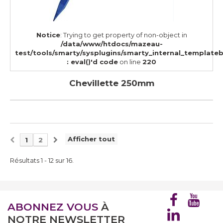
Notice
: Trying to get property of non-object in
/data/www/htdocs/mazeau-
test/tools/smarty/sysplugins/smarty_internal_template
: eval()'d code
on line
220
Chevillette 250mm
Afficher tout
1
2
Résultats 1 - 12 sur 16.
ABONNEZ VOUS
À
NOTRE NEWSLETTER