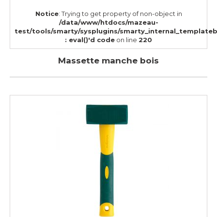
Notice
: Trying to get property of non-object in
/data/www/htdocs/mazeau-
test/tools/smarty/sysplugins/smarty_internal_template
: eval()'d code
on line
220
Massette manche bois