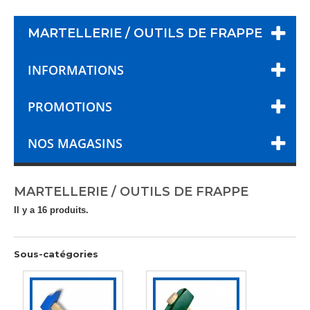
MARTELLERIE / OUTILS DE FRAPPE
INFORMATIONS
PROMOTIONS
NOS MAGASINS
MARTELLERIE / OUTILS DE FRAPPE
Il y a 16 produits.
Sous-catégories