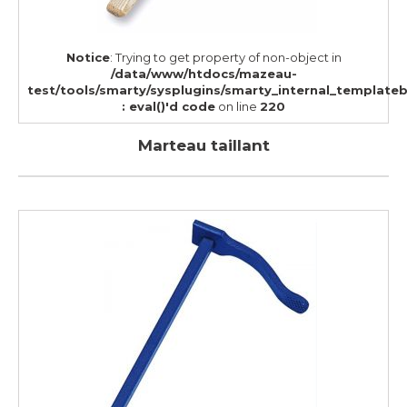
Notice
: Trying to get property of non-object in
/data/www/htdocs/mazeau-
test/tools/smarty/sysplugins/smarty_internal_template
: eval()'d code
on line
220
Marteau taillant