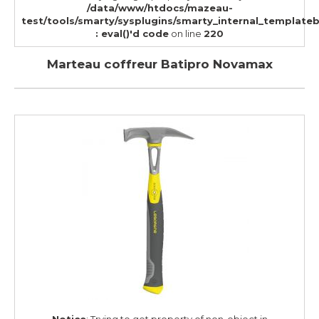
/data/www/htdocs/mazeau-
test/tools/smarty/sysplugins/smarty_internal_template
: eval()'d code
on line
220
Marteau coffreur Batipro Novamax