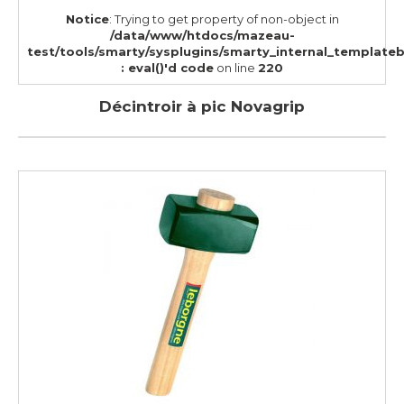
Notice
: Trying to get property of non-object in
/data/www/htdocs/mazeau-
test/tools/smarty/sysplugins/smarty_internal_template
: eval()'d code
on line
220
Décintroir à pic Novagrip