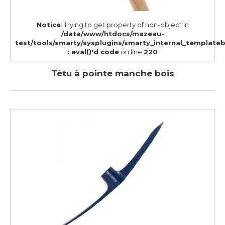
Notice
: Trying to get property of non-object in
/data/www/htdocs/mazeau-
test/tools/smarty/sysplugins/smarty_internal_template
: eval()'d code
on line
220
Têtu à pointe manche bois