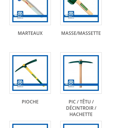
MARTEAUX
MASSE/MASSETTE
PIOCHE
PIC / TÊTU /
DÉCINTROIR /
HACHETTE