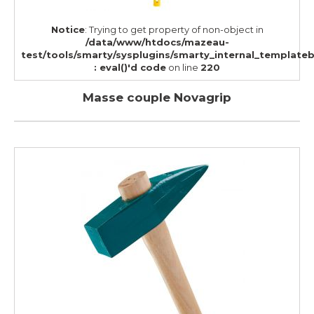
Notice
: Trying to get property of non-object in
/data/www/htdocs/mazeau-
test/tools/smarty/sysplugins/smarty_internal_template
: eval()'d code
on line
220
Masse couple Novagrip