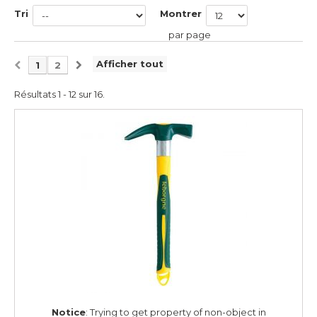
Tri
Montrer
par page
Afficher tout
1
2
Résultats 1 - 12 sur 16.
Notice
: Trying to get property of non-object in