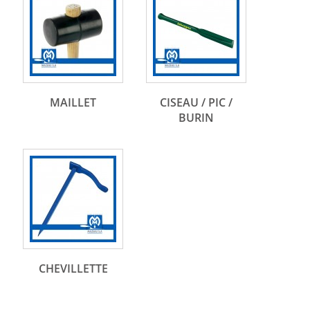
MAILLET
CISEAU / PIC /
BURIN
CHEVILLETTE