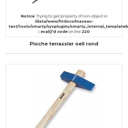
Notice
: Trying to get property of non-object in
/data/www/htdocs/mazeau-
test/tools/smarty/sysplugins/smarty_internal_template
: eval()'d code
on line
220
Pioche terrassier oeil rond